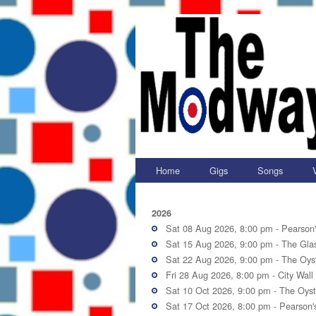
Home
Gigs
Songs
2026
Sat 08 Aug 2026, 8:00 pm -
Pearson
Sat 15 Aug 2026, 9:00 pm -
The Gla
Sat 22 Aug 2026, 9:00 pm -
The Oyst
Fri 28 Aug 2026, 8:00 pm -
City Wall
Sat 10 Oct 2026, 9:00 pm -
The Oyst
Sat 17 Oct 2026, 8:00 pm -
Pearson'