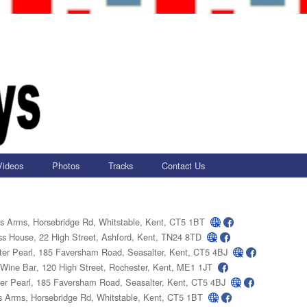
Videos
Photos
Tracks
Contact Us
's Arms
, Horsebridge Rd, Whitstable, Kent, CT5 1BT
ss House
, 22 High Street, Ashford, Kent, TN24 8TD
er Pearl
, 185 Faversham Road, Seasalter, Kent, CT5 4BJ
 Wine Bar
, 120 High Street, Rochester, Kent, ME1 1JT
er Pearl
, 185 Faversham Road, Seasalter, Kent, CT5 4BJ
s Arms
, Horsebridge Rd, Whitstable, Kent, CT5 1BT