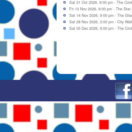
Sat 31 Oct 2026, 9:00 pm -
The Cric
Fri 13 Nov 2026, 9:00 pm -
The Star
Sat 14 Nov 2026, 9:00 pm -
The Gla
Sat 28 Nov 2026, 3:00 pm -
City Wal
Sat 05 Dec 2026, 9:00 pm -
The Cric