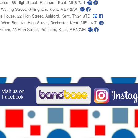
keters
, 88 High Street, Rainham, Kent, ME8 7JH
, Watling Street, Gillingham, Kent, ME7 2AA
ss House
, 22 High Street, Ashford, Kent, TN24 8TD
l Wine Bar
, 120 High Street, Rochester, Kent, ME1 1JT
keters
, 88 High Street, Rainham, Kent, ME8 7JH